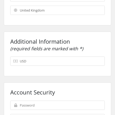
Additional Information
(required fields are marked with *)
Account Security