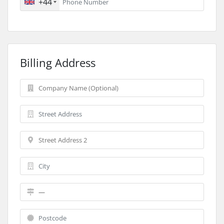
+44
Billing Address