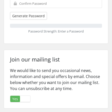
Generate Password
Password Strength: Enter a Password
Join our mailing list
We would like to send you occasional news,
information and special offers by email. Choose
below whether you want to join our mailing list.
You can unsubscribe at any time.
Yes
No