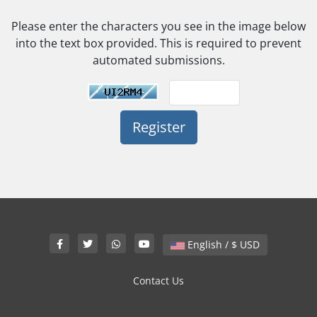
Please enter the characters you see in the image below
into the text box provided. This is required to prevent
automated submissions.
English / $ USD
Contact Us