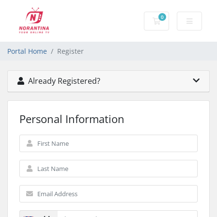
0
Shopping Cart
Portal Home
Register
Already Registered?
Personal Information